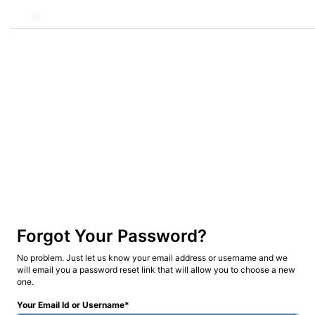
Forgot Your Password?
No problem. Just let us know your email address or username and we
will email you a password reset link that will allow you to choose a new
one.
Your Email Id or Username*