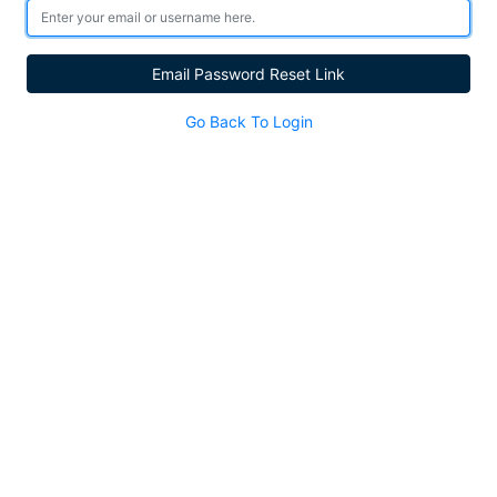
Email Password Reset Link
Go Back To Login